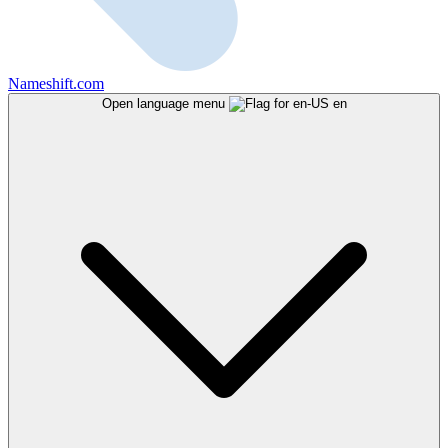
Nameshift.com
Open language menu
en