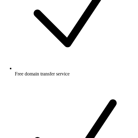
Free
domain transfer service