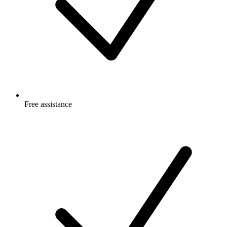
Free
assistance