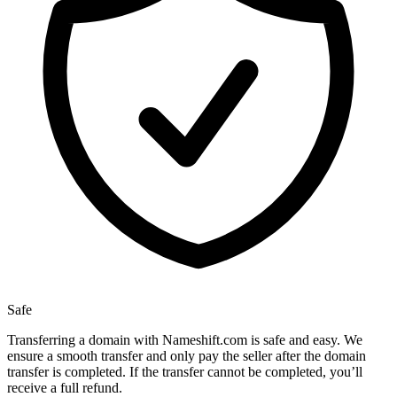
Safe
Transferring a domain with Nameshift.com is safe and easy. We
ensure a smooth transfer and only pay the seller after the domain
transfer is completed. If the transfer cannot be completed, you’ll
receive a full refund.