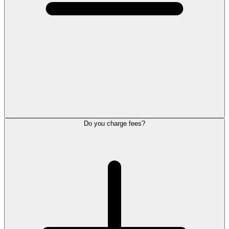
Do you charge fees?