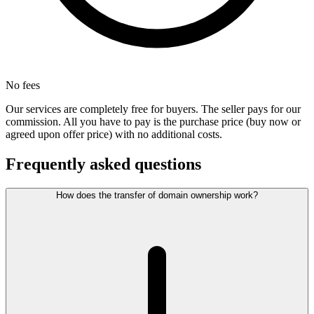
No fees
Our services are completely free for buyers. The seller pays for our
commission. All you have to pay is the purchase price (buy now or
agreed upon offer price) with no additional costs.
Frequently asked questions
How does the transfer of domain ownership work?