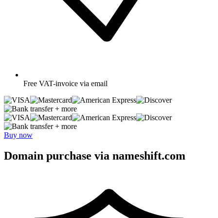
Free
VAT-invoice via email
+ more
+ more
Buy now
Domain purchase via nameshift.com