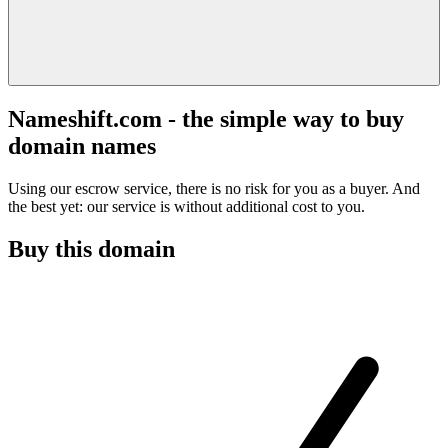
Nameshift.com - the simple way to buy
domain names
Using our escrow service, there is no risk for you as a buyer. And
the best yet: our service is without additional cost to you.
Buy this domain