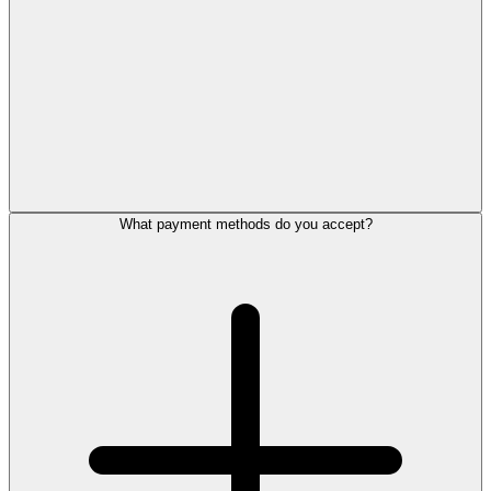
What payment methods do you accept?