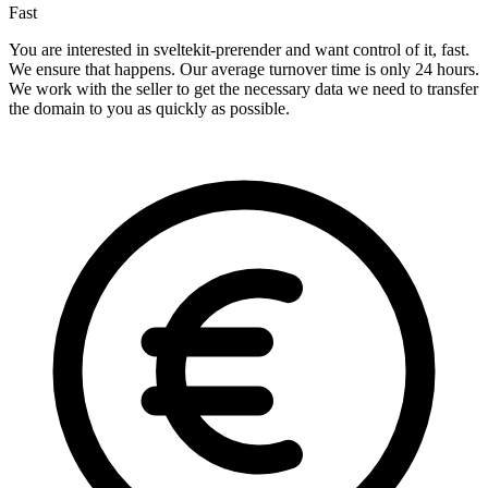
Fast
You are interested in sveltekit-prerender and want control of it, fast.
We ensure that happens. Our average turnover time is only 24 hours.
We work with the seller to get the necessary data we need to transfer
the domain to you as quickly as possible.