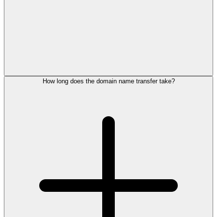
How long does the domain name transfer take?