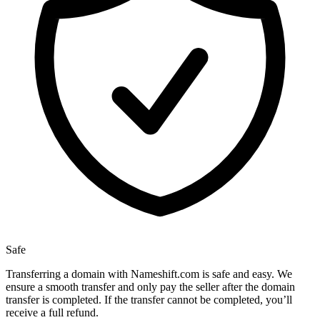
Safe
Transferring a domain with Nameshift.com is safe and easy. We
ensure a smooth transfer and only pay the seller after the domain
transfer is completed. If the transfer cannot be completed, you’ll
receive a full refund.