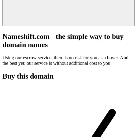
Nameshift.com - the simple way to buy
domain names
Using our escrow service, there is no risk for you as a buyer. And
the best yet: our service is without additional cost to you.
Buy this domain