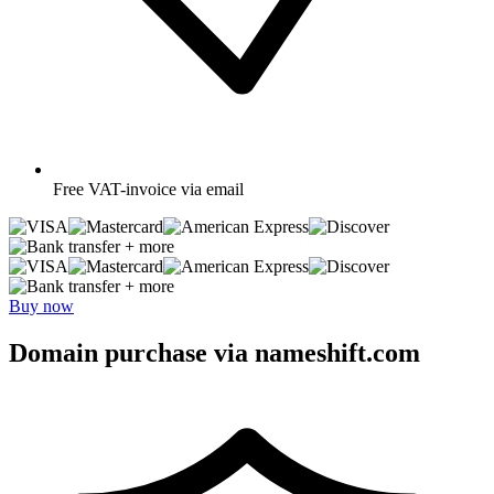
Free
VAT-invoice via email
+ more
+ more
Buy now
Domain purchase via nameshift.com