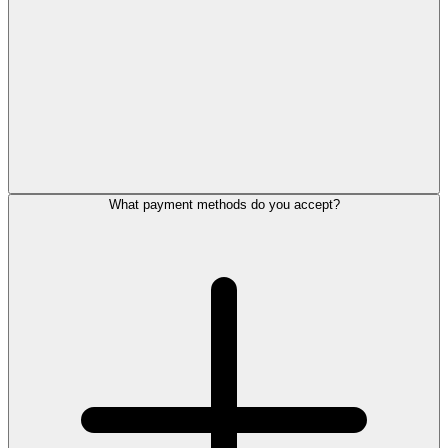
What payment methods do you accept?