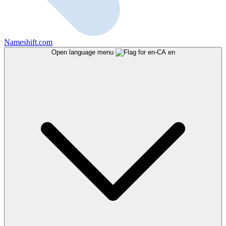
Nameshift.com
Open language menu
en