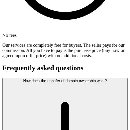
No fees
Our services are completely free for buyers. The seller pays for our
commission. All you have to pay is the purchase price (buy now or
agreed upon offer price) with no additional costs.
Frequently asked questions
How does the transfer of domain ownership work?