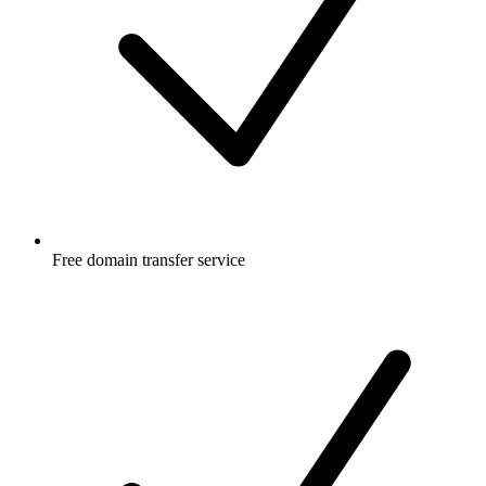
Free
domain transfer service