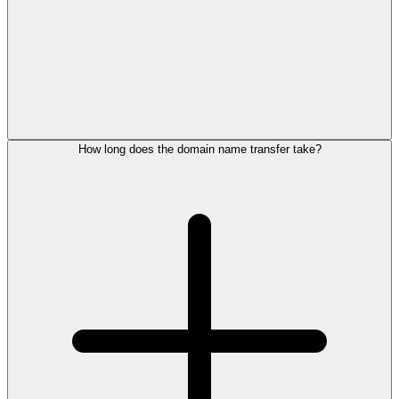
How long does the domain name transfer take?