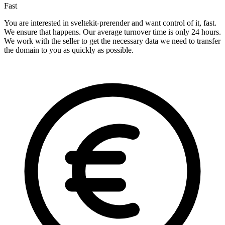
Fast
You are interested in sveltekit-prerender and want control of it, fast.
We ensure that happens. Our average turnover time is only 24 hours.
We work with the seller to get the necessary data we need to transfer
the domain to you as quickly as possible.