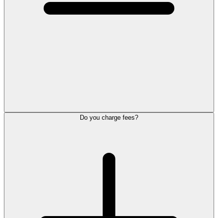
Do you charge fees?