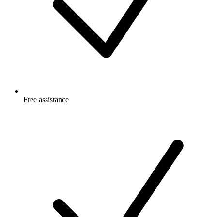
Free
assistance